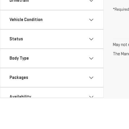
Drivetrain
*Required
Vehicle Condition
Status
May not r
The Manuf
Body Type
Packages
Availability