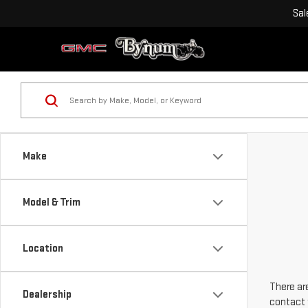
Sal
Make
Model & Trim
Location
There are
Dealership
contact 