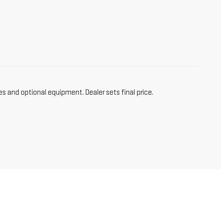
es and optional equipment. Dealer sets final price.