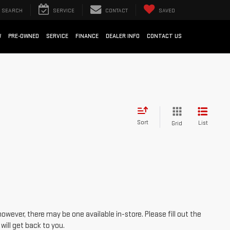
SEARCH
SERVICE
CONTACT
SAVED
W
PRE-OWNED
SERVICE
FINANCE
DEALER INFO
CONTACT US
Sort
List
Grid
however, there may be one available in-store. Please fill out the
ill get back to you.