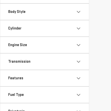
Body Style
Cylinder
Engine Size
Transmission
Features
Fuel Type