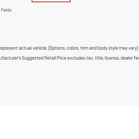
 Fields
epresent actual vehicle. (Options, colors, trim and body style may vary)
acturer's Suggested Retail Price excludes tax, title, license, dealer fe