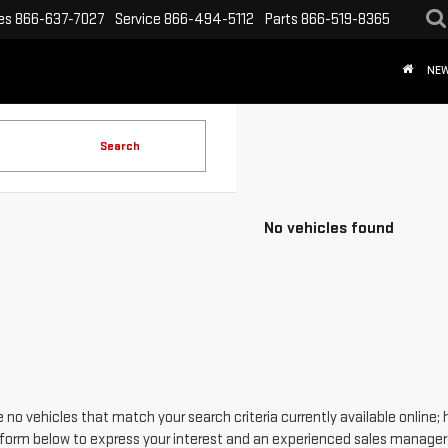
es
866-637-7027
Service
866-494-5112
Parts
866-519-8365
NE
Search
No vehicles found
 no vehicles that match your search criteria currently available online; 
form below to express your interest and an experienced sales manager w