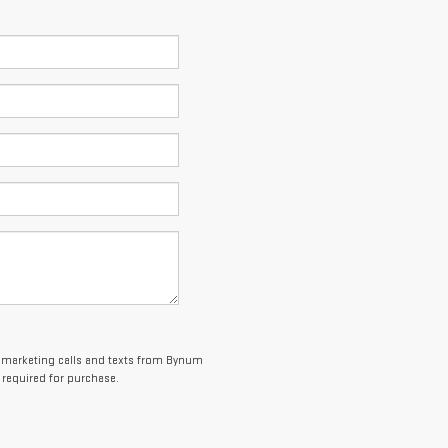
elemarketing calls and texts from Bynum
 required for purchase.