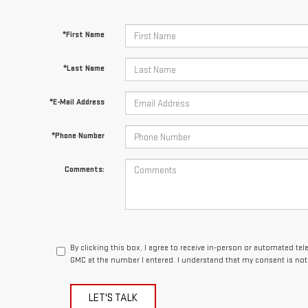
*First Name
*Last Name
*E-Mail Address
*Phone Number
Comments:
By clicking this box, I agree to receive in-person or automated t
GMC at the number I entered. I understand that my consent is not
LET'S TALK